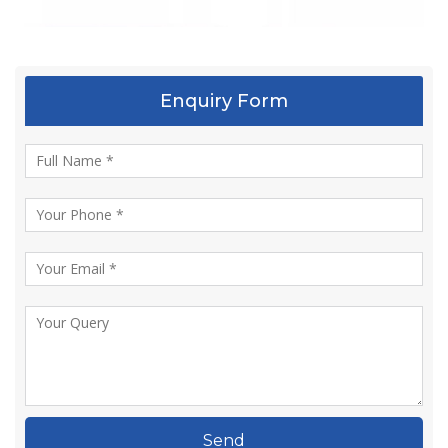
Enquiry Form