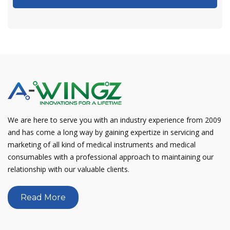
We are here to serve you with an industry experience from 2009
and has come a long way by gaining expertize in servicing and
marketing of all kind of medical instruments and medical
consumables with a professional approach to maintaining our
relationship with our valuable clients.
Read More