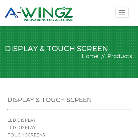
Toggle
navigat
DISPLAY & TOUCH SCREEN
Home
Products
DISPLAY & TOUCH SCREEN
LED DISPLAY
LCD DISPLAY
TOUCH SCREENS