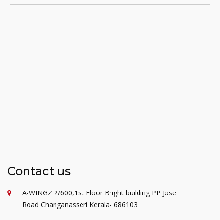
Contact us
A-WINGZ 2/600,1st Floor Bright building PP Jose
Road Changanasseri Kerala- 686103